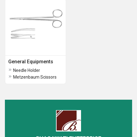
General Equipments
Needle Holder
Metzenbaum Scissors