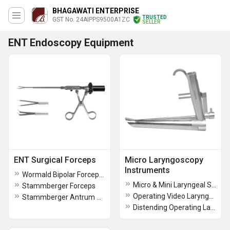
BHAGAWATI ENTERPRISE
TRUSTED
GST No. 24AIPPS9500A1ZC
SELLER
ENT Endoscopy Equipment
ENT Surgical Forceps
Micro Laryngoscopy
Instruments
Wormald Bipolar Forceps Suction
Micro & Mini Laryngeal Scissors
Stammberger Forceps
Operating Video Laryngoscope
Stammberger Antrum Punch
Distending Operating Laryngoscope