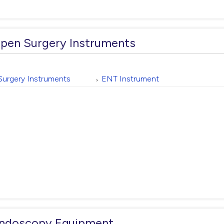
pen Surgery Instruments
Surgery Instruments
ENT Instrument
ndoscopy Equipment