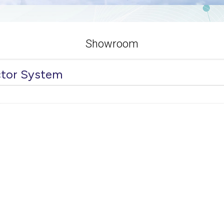
Showroom
ctor System