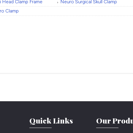
ti Head Clamp Frame
Neuro Surgical Skull Clamp
ro Clamp
Quick Links
Our Produ