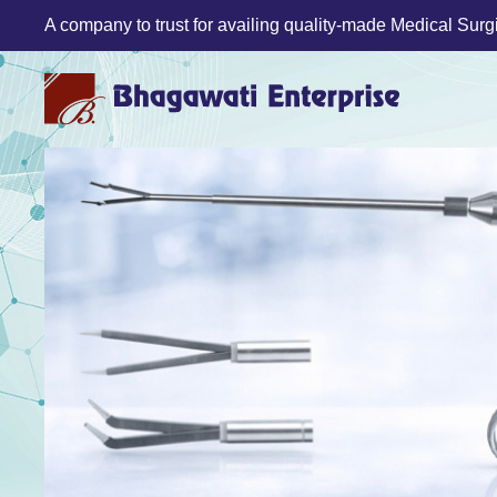
A company to trust for availing quality-made Medical Surgic