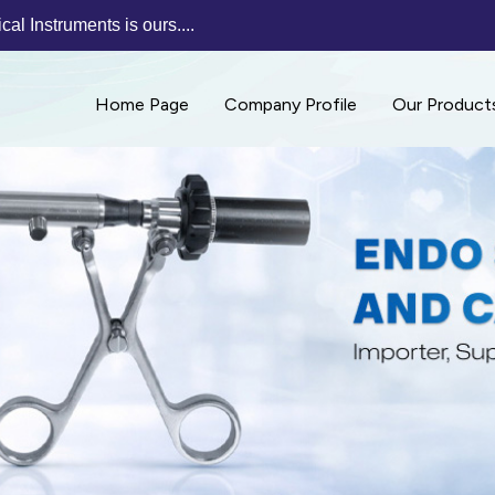
al Instruments is ours....
Home Page
Company Profile
Our Product