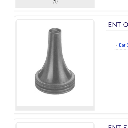
(1)
ENT O
Ear 
ENT E