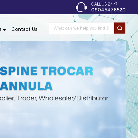
CALL US 24*7
08045476520
s
Contact Us