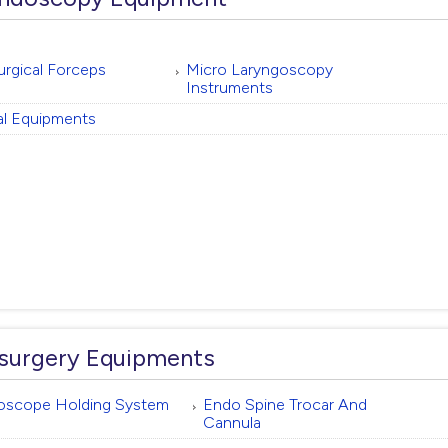
rgical Forceps
Micro Laryngoscopy
Instruments
l Equipments
surgery Equipments
oscope Holding System
Endo Spine Trocar And
Cannula