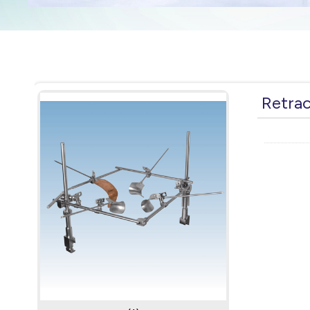
Retra