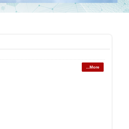
...More