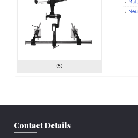
Mul
Neu
(5)
Contact Details