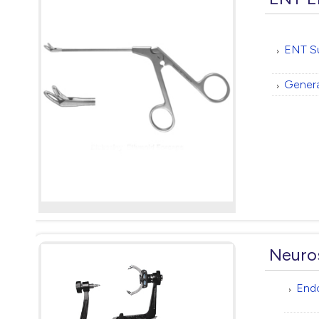
ENT Su
Genera
Neuro
End